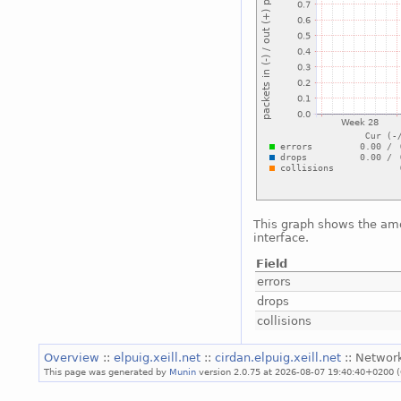
This graph shows the amo
interface.
Field
errors
drops
collisions
Overview
::
elpuig.xeill.net
::
cirdan.elpuig.xeill.net
:: Networ
This page was generated by
Munin
version 2.0.75 at 2026-08-07 19:40:40+0200 (