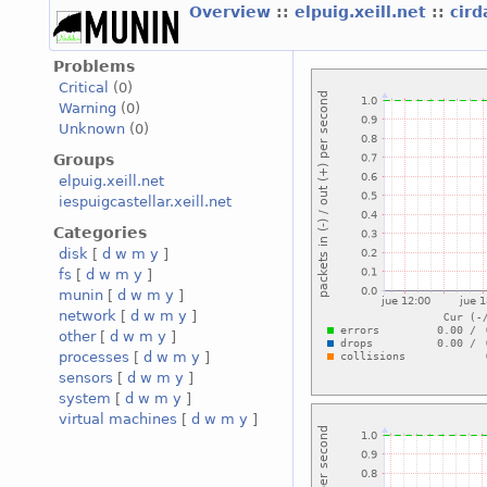
Overview
::
elpuig.xeill.net
::
cird
Problems
Critical
(0)
Warning
(0)
Unknown
(0)
Groups
elpuig.xeill.net
iespuigcastellar.xeill.net
Categories
disk
[
d
w
m
y
]
fs
[
d
w
m
y
]
munin
[
d
w
m
y
]
network
[
d
w
m
y
]
other
[
d
w
m
y
]
processes
[
d
w
m
y
]
sensors
[
d
w
m
y
]
system
[
d
w
m
y
]
virtual machines
[
d
w
m
y
]