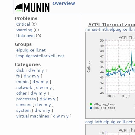
Overview
Problems
Critical
(0)
ACPI Thermal zon
minas-tirith.elpuig.xeill.n
Warning
(0)
Unknown
(0)
Groups
elpuig.xeill.net
iespuigcastellar.xeill.net
Categories
disk
[
d
w
m
y
]
fs
[
d
w
m
y
]
munin
[
d
w
m
y
]
network
[
d
w
m
y
]
other
[
d
w
m
y
]
processes
[
d
w
m
y
]
sensors
[
d
w
m
y
]
system
[
d
w
m
y
]
virtual machines
[
d
w
m
y
]
osgiliath.elpuig.xeill.net
: