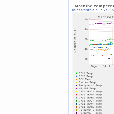
Machine temperat
minas-tirith.elpuig.xeill.n