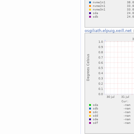
osgiliath.elpuig.xeill.net
: