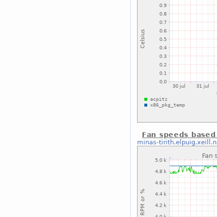
Fan speeds based
minas-tirith.elpuig.xeill.n