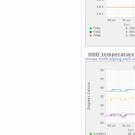
HDD temperature
minas-tirith.elpuig.xeill.n