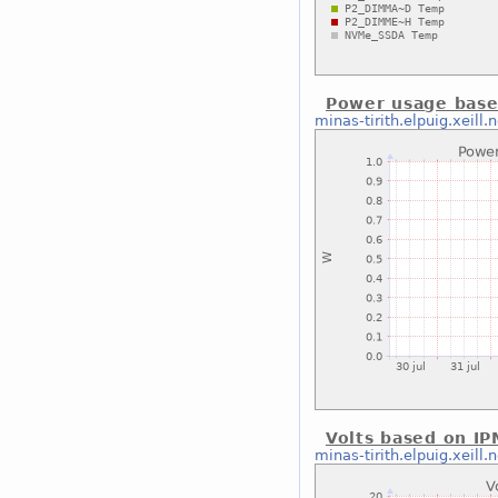
Power usage base
minas-tirith.elpuig.xeill.n
Volts based on IP
minas-tirith.elpuig.xeill.n