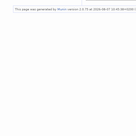
This page was generated by
Munin
version 2.0.75 at 2026-08-07 10:45:38+0200 (