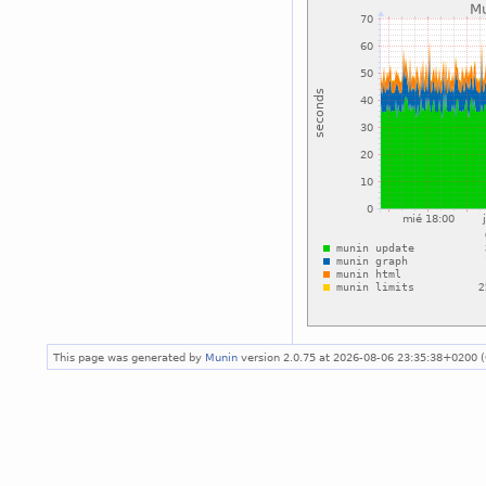
This page was generated by
Munin
version 2.0.75 at 2026-08-06 23:35:38+0200 (