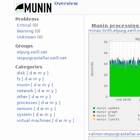
Overview
Problems
Critical
(0)
Munin processing
minas-tirith.elpuig.xeill.n
Warning
(0)
Unknown
(0)
Groups
elpuig.xeill.net
iespuigcastellar.xeill.net
Categories
disk
[
d
w
m
y
]
fs
[
d
w
m
y
]
munin
[
d
w
m
y
]
network
[
d
w
m
y
]
other
[
d
w
m
y
]
processes
[
d
w
m
y
]
sensors
[
d
w
m
y
]
system
[
d
w
m
y
]
virtual machines
[
d
w
m
y
]
valinor.iespuigcastellar.xe