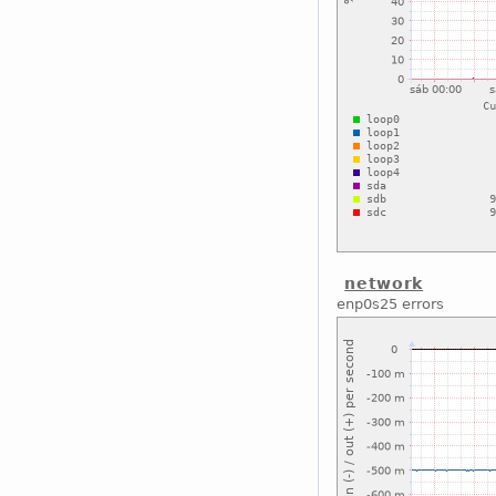
network
enp0s25 errors