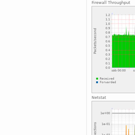
Firewall Throughput
Netstat