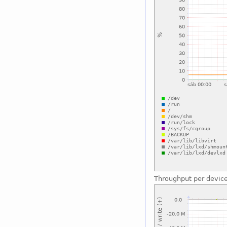
Throughput per devic