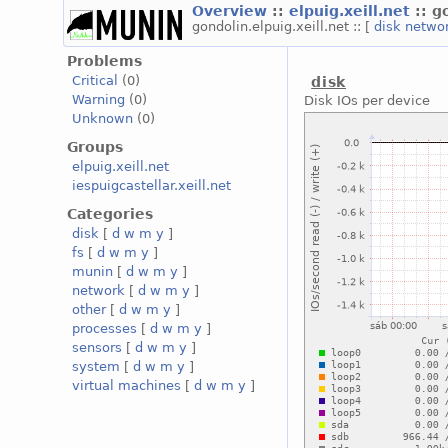
Overview
::
elpuig.xeill.net
:: g
gondolin.elpuig.xeill.net :: [
disk
netwo
Problems
Critical
(0)
disk
Warning
(0)
Disk IOs per device
Unknown
(0)
Groups
elpuig.xeill.net
iespuigcastellar.xeill.net
Categories
disk
[
d
w
m
y
]
fs
[
d
w
m
y
]
munin
[
d
w
m
y
]
network
[
d
w
m
y
]
other
[
d
w
m
y
]
processes
[
d
w
m
y
]
sensors
[
d
w
m
y
]
system
[
d
w
m
y
]
virtual machines
[
d
w
m
y
]