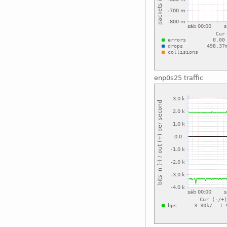
enp0s25 traffic