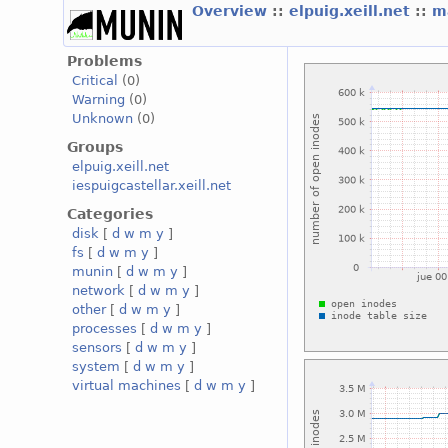
Overview
::
elpuig.xeill.net
::
m
Problems
Critical
(0)
Warning
(0)
Unknown
(0)
Groups
elpuig.xeill.net
iespuigcastellar.xeill.net
Categories
disk
[
d
w
m
y
]
fs
[
d
w
m
y
]
munin
[
d
w
m
y
]
network
[
d
w
m
y
]
other
[
d
w
m
y
]
processes
[
d
w
m
y
]
sensors
[
d
w
m
y
]
system
[
d
w
m
y
]
virtual machines
[
d
w
m
y
]