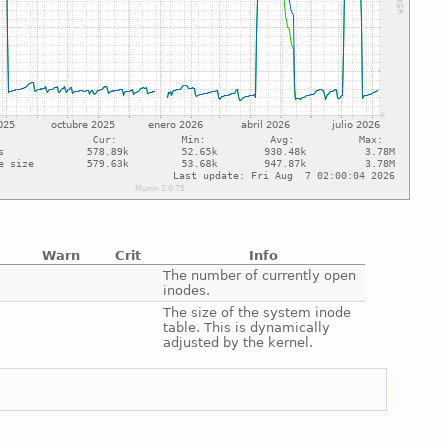
Warn
Crit
Info
e
The number of currently open
inodes.
e
The size of the system inode
table. This is dynamically
adjusted by the kernel.