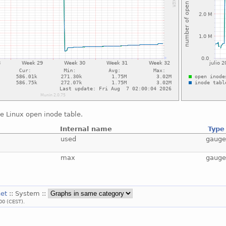
e Linux open inode table.
Internal name
Type
used
gaug
max
gaug
net
:: System ::
00 (CEST).