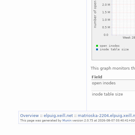
This graph monitors th
Field
open inodes
inode table size
Overview
::
elpuig.xeill.net
::
matrioska-2204.elpuig.xeill.
This page was generated by
Munin
version 2.0.75 at 2026-08-07 03:40:41+02