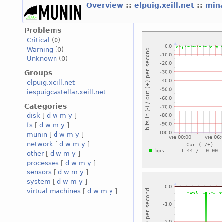
Overview
::
elpuig.xeill.net
::
mina
Problems
Critical
(0)
Warning
(0)
Unknown
(0)
Groups
elpuig.xeill.net
iespuigcastellar.xeill.net
Categories
disk
[
d
w
m
y
]
fs
[
d
w
m
y
]
munin
[
d
w
m
y
]
network
[
d
w
m
y
]
other
[
d
w
m
y
]
processes
[
d
w
m
y
]
sensors
[
d
w
m
y
]
system
[
d
w
m
y
]
virtual machines
[
d
w
m
y
]