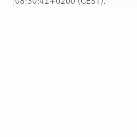
08:30:41+0200 (CEST).