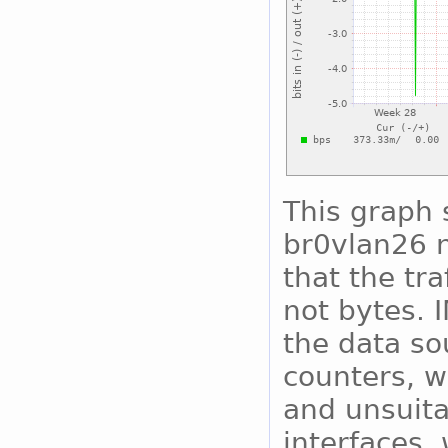
This graph 
br0vlan26 n
that the tra
not bytes. 
the data so
counters, w
and unsuita
interfaces, 