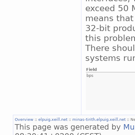
exceed 50 M
means that 
32-bit prod
this proble
There shoul
systems run
Field
bps
Overview
::
elpuig.xeill.net
::
minas-tirith.elpuig.xeill.net
:: N
This page was generated by
Mu