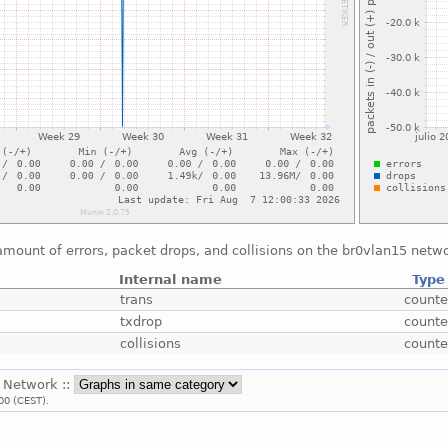
mount of errors, packet drops, and collisions on the br0vlan15 netwo
Internal name
Type
trans
counte
txdrop
counte
collisions
counte
: Network ::
00 (CEST).