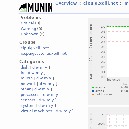
Overview
::
elpuig.xeill.net
::
mi
Problems
Critical
(0)
Warning
(0)
Unknown
(0)
Groups
elpuig.xeill.net
iespuigcastellar.xeill.net
Categories
disk
[
d
w
m
y
]
fs
[
d
w
m
y
]
munin
[
d
w
m
y
]
network
[
d
w
m
y
]
other
[
d
w
m
y
]
processes
[
d
w
m
y
]
sensors
[
d
w
m
y
]
system
[
d
w
m
y
]
virtual machines
[
d
w
m
y
]