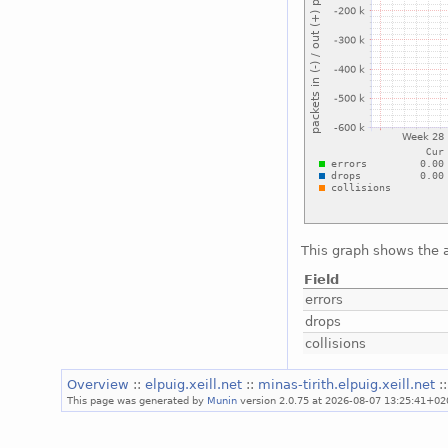
This graph shows the a
Field
errors
drops
collisions
Overview
::
elpuig.xeill.net
::
minas-tirith.elpuig.xeill.net
:
This page was generated by
Munin
version 2.0.75 at 2026-08-07 13:25:41+02