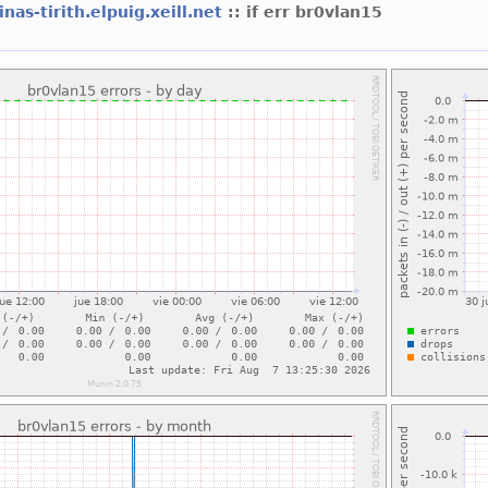
nas-tirith.elpuig.xeill.net
:: if err br0vlan15