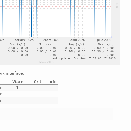
rk interface.
Warn
Crit
Info
r
1
r
r