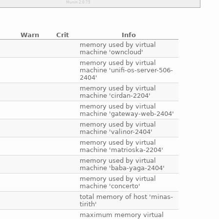
Warn
Crit
Info
e
memory used by virtual
machine 'owncloud'
e
memory used by virtual
machine 'unifi-os-server-506-
2404'
e
memory used by virtual
machine 'cirdan-2204'
e
memory used by virtual
machine 'gateway-web-2404'
e
memory used by virtual
machine 'valinor-2404'
e
memory used by virtual
machine 'matrioska-2204'
e
memory used by virtual
machine 'baba-yaga-2404'
e
memory used by virtual
machine 'concerto'
e
total memory of host 'minas-
tirith'
e
maximum memory virtual