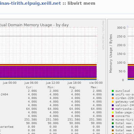
nas-tirith.elpuig.xeill.net
:: libvirt mem