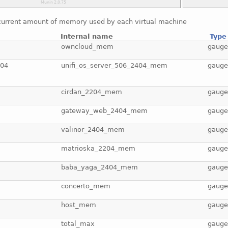
current amount of memory used by each virtual machine
Internal name
Type
owncloud_mem
gaug
404
unifi_os_server_506_2404_mem
gaug
cirdan_2204_mem
gaug
gateway_web_2404_mem
gaug
valinor_2404_mem
gaug
matrioska_2204_mem
gaug
baba_yaga_2404_mem
gaug
concerto_mem
gaug
host_mem
gaug
total_max
gaug