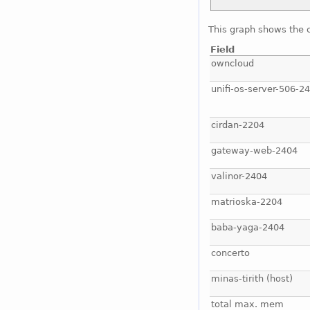
This graph shows the 
Field
owncloud
unifi-os-server-506-2
cirdan-2204
gateway-web-2404
valinor-2404
matrioska-2204
baba-yaga-2404
concerto
minas-tirith (host)
total max. mem