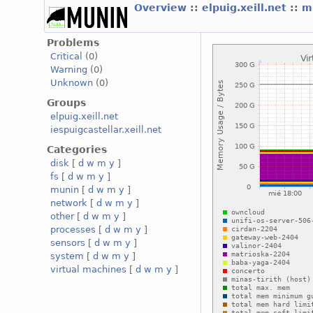
Overview
::
elpuig.xeill.net
::
mi
Problems
Critical
(0)
Warning
(0)
Unknown
(0)
Groups
elpuig.xeill.net
iespuigcastellar.xeill.net
Categories
disk
[
d
w
m
y
]
fs
[
d
w
m
y
]
munin
[
d
w
m
y
]
network
[
d
w
m
y
]
other
[
d
w
m
y
]
processes
[
d
w
m
y
]
sensors
[
d
w
m
y
]
system
[
d
w
m
y
]
virtual machines
[
d
w
m
y
]