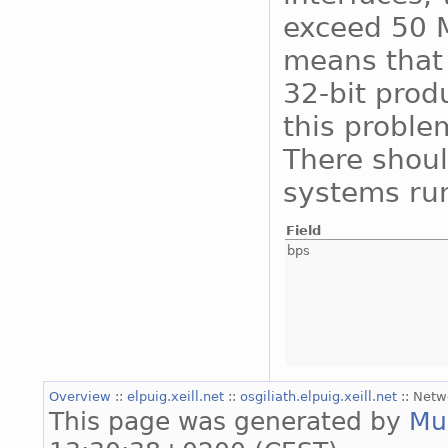
exceed 50 M
means that 
32-bit prod
this proble
There shoul
systems run
Field
bps
Overview
::
elpuig.xeill.net
::
osgiliath.elpuig.xeill.net
:: Netw
This page was generated by
Mu