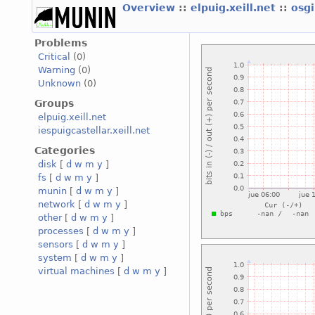
Overview
::
elpuig.xeill.net
::
osgi
Problems
Critical
(0)
Warning
(0)
Unknown
(0)
Groups
elpuig.xeill.net
iespuigcastellar.xeill.net
Categories
disk
[
d
w
m
y
]
fs
[
d
w
m
y
]
munin
[
d
w
m
y
]
network
[
d
w
m
y
]
other
[
d
w
m
y
]
processes
[
d
w
m
y
]
sensors
[
d
w
m
y
]
system
[
d
w
m
y
]
virtual machines
[
d
w
m
y
]