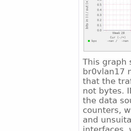
This graph 
br0vlan17 n
that the tra
not bytes. 
the data so
counters, w
and unsuita
interfaces, 